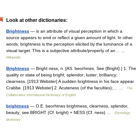
Look at other dictionaries:
Brightness
— is an attribute of visual perception in which a
source appears to emit or reflect a given amount of light. In other
words, brightness is the perception elicited by the luminance of a
visual target. This is a subjective attribute/property of an… …
Wikipedia
Brightness
— Bright ness, n. [AS. beorhines. See {Bright}.] 1. The
quality or state of being bright; splendor; luster; brilliancy;
clearness. [1913 Webster] A sudden brightness in his face appear.
Crabbe. [1913 Webster] 2. Acuteness (of the faculties);… …
The
Collaborative International Dictionary of English
brightness
— O.E. beorhtnes brightness, clearness, splendor,
beauty; see BRIGHT (Cf. bright) + NESS (Cf. ness) …
Etymology
dictionary