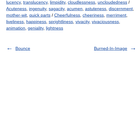
lucency
,
translucency
,
limpidity
,
cloudlessness
,
uncloudedness
/
Acuteness
,
ingenuity
,
sagacity
,
acumen
,
astuteness
,
discernment
,
mother-wit
,
quick parts
/
Cheerfulness
,
cheeriness
,
merriment
,
liveliness
,
happiness
,
sprightliness
,
vivacity
,
vivaciousness
,
animation
,
geniality
,
lightness
Bounce
Burned-In-Image