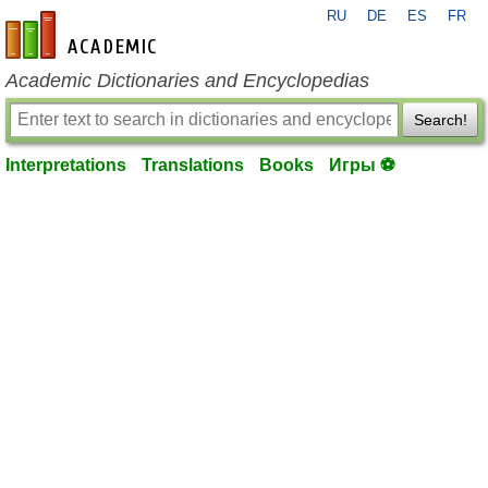
RU
DE
ES
FR
en-academic.com
Academic Dictionaries and Encyclopedias
Search!
Interpretations
Translations
Books
Игры ⚽