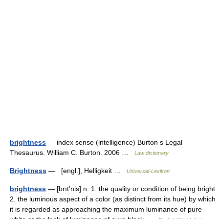
brightness
— index sense (intelligence) Burton s Legal
Thesaurus. William C. Burton. 2006 …
Law dictionary
Brightness
— [engl.], Helligkeit …
Universal-Lexikon
brightness
— [brīt′nis] n. 1. the quality or condition of being bright
2. the luminous aspect of a color (as distinct from its hue) by which
it is regarded as approaching the maximum luminance of pure