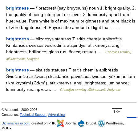
brightness
— /ˈbraɪtnəs/ (say bruytnuhs) noun 1. bright quality. 2.
the quality of being intelligent or clever. 3. luminosity apart from
hue; value. Pure white is of maximum brightness and pure black is
of zero brightness. 4. Physics the amount of light that… …
brightness
— blizgesys statusas T sritis chemija apibrėžtis
Krintančios šviesos veidrodinis atspindys. atitikmenys: angl.
brightness; brilliance; gloss rus. блеск; глянец …
Chemijos terminų
aiškinamasis žodynas
brightness
— skaistis statusas T sritis chemija apibrėžtis
Šviečiančio ar šviesą sklaidančio paviršiaus šviesos ryškumas tam
tikra kryptimi (Cd/m²). atitikmenys: angl. brightness; luminance;
luminosity rus. яркость …
Chemijos terminų aiškinamasis žodynas
© Academic, 2000-2026
18+
Contact us:
Technical Support
,
Advertising
Dictionaries export
, created on PHP,
Joomla,
Drupal,
WordPress,
MODx.