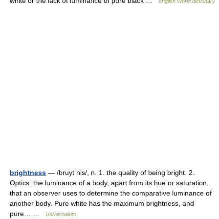
white or the lack of luminance of pure black …
English World dictionary
brightness
— /bruyt nis/, n. 1. the quality of being bright. 2.
Optics. the luminance of a body, apart from its hue or saturation,
that an observer uses to determine the comparative luminance of
another body. Pure white has the maximum brightness, and
pure… …
Universalium