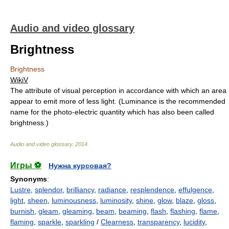
Audio and video glossary
Brightness
Brightness
WikiV
The attribute of visual perception in accordance with which an area
appear to emit more of less light. (Luminance is the recommended
name for the photo-electric quantity which has also been called
brightness.)
Audio and video glossary
.
2014
.
Игры ⚽
Нужна курсовая?
Synonyms
:
Lustre
,
splendor
,
brilliancy
,
radiance
,
resplendence
,
effulgence
,
light
,
sheen
,
luminousness
,
luminosity
,
shine
,
glow
,
blaze
,
gloss
,
burnish
,
gleam
,
gleaming
,
beam
,
beaming
,
flash
,
flashing
,
flame
,
flaming
,
sparkle
,
sparkling
/
Clearness
,
transparency
,
lucidity
,